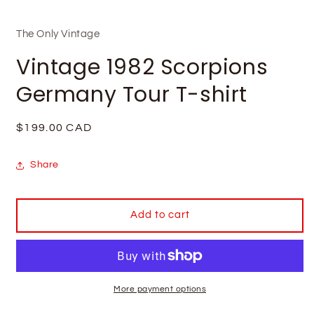
The Only Vintage
Vintage 1982 Scorpions
Germany Tour T-shirt
Regular
$199.00 CAD
price
Share
Add to cart
More payment options