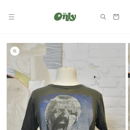
Skip to
content
Cart
Skip to
product
information