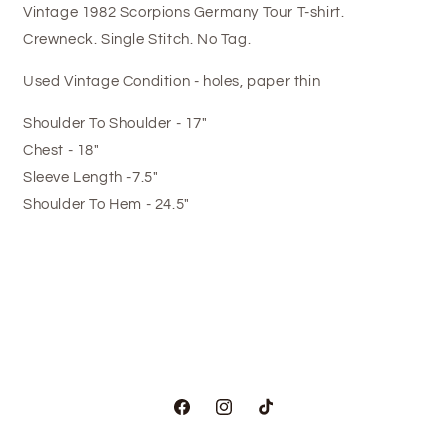
Vintage 1982 Scorpions Germany Tour T-shirt.
Crewneck. Single Stitch. No Tag.
Used Vintage Condition - holes, paper thin
Shoulder To Shoulder - 17"
Chest - 18"
Sleeve Length -7.5"
Shoulder To Hem - 24.5"
Facebook
Instagram
TikTok