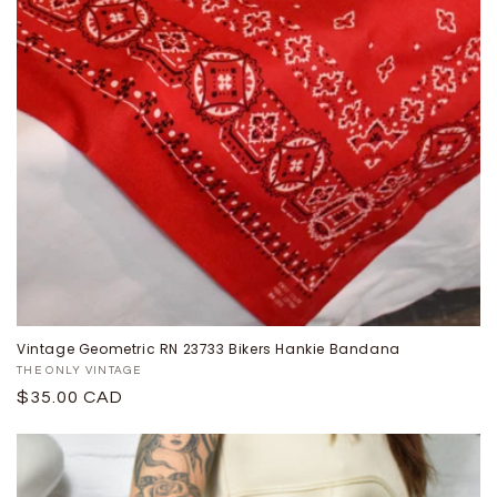
Vintage Geometric RN 23733 Bikers Hankie Bandana
Proveedor:
THE ONLY VINTAGE
Precio
$35.00 CAD
habitual