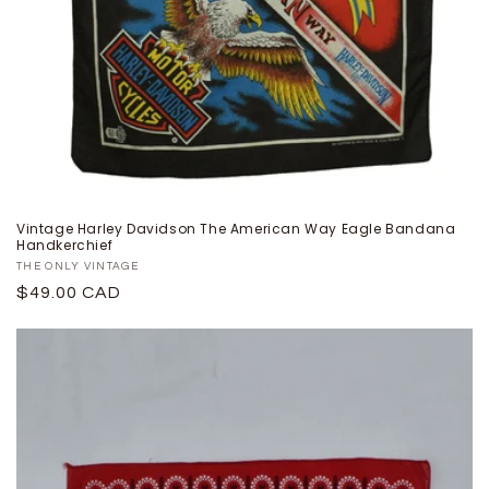
Vintage Harley Davidson The American Way Eagle Bandana
Handkerchief
Proveedor:
THE ONLY VINTAGE
Precio
$49.00 CAD
habitual