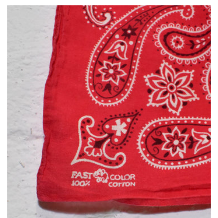
habitual