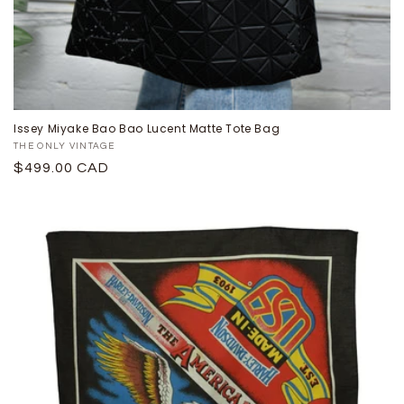
Issey Miyake Bao Bao Lucent Matte Tote Bag
Proveedor:
THE ONLY VINTAGE
Precio
$499.00 CAD
habitual