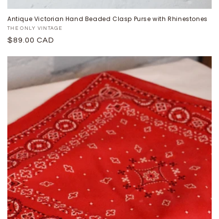
Antique Victorian Hand Beaded Clasp Purse with Rhinestones
Proveedor:
THE ONLY VINTAGE
Precio
$89.00 CAD
habitual