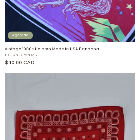
Agotado
Vintage 1980s Unicorn Made in USA Bandana
Proveedor:
THE ONLY VINTAGE
Precio
$40.00 CAD
habitual