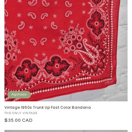
Agotado
Vintage 1950s Trunk Up Fast Color Bandana
Proveedor:
THE ONLY VINTAGE
Precio
$35.00 CAD
habitual