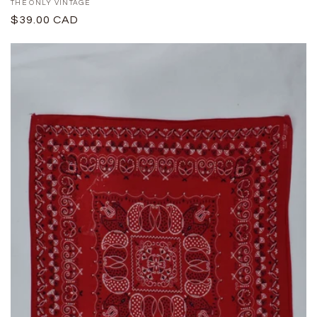
Proveedor:
THE ONLY VINTAGE
Precio
$39.00 CAD
habitual