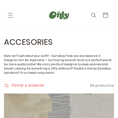
Ir
directamente
al contenido
Carrito
C
ACCESORIES
o
Style isn’t just about your outfit – but about how you accessorize it.
l
Designer can be expensive – but buying second hand is a perfect way to
be more sustainable! We carry plenty of designer purses, scarves and
e
shoes! Looking for something a little different? Maybe a Harley Davidson
bandana? Or a classic snap back!
c
Filtrar y ordenar
58 productos
c
i
ó