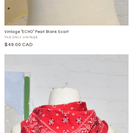
Vintage "ECHO" Pearl Blank Scarf
Proveedor:
THE ONLY VINTAGE
Precio
$49.00 CAD
habitual