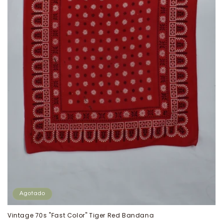
Agotado
Vintage 70s "Fast Color" Tiger Red Bandana