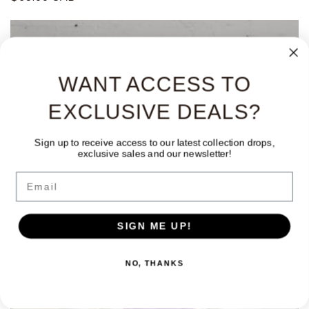
habitual
WANT ACCESS TO
EXCLUSIVE DEALS?
Sign up to receive access to our latest collection drops,
exclusive sales and our newsletter!
Email
SIGN ME UP!
NO, THANKS