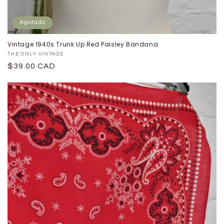
Agotado
Vintage 1940s Trunk Up Red Paisley Bandana
Proveedor:
THE ONLY VINTAGE
Precio
$39.00 CAD
habitual