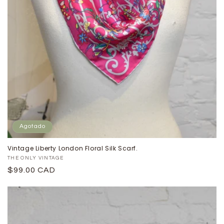
Agotado
Vintage Liberty London Floral Silk Scarf.
Proveedor:
THE ONLY VINTAGE
Precio
$99.00 CAD
habitual