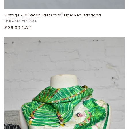
Vintage 70s "Wash Fast Color" Tiger Red Bandana
Proveedor:
THE ONLY VINTAGE
Precio
$39.00 CAD
habitual