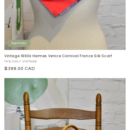
Agotado
Vintage 1990s Hermes Venice Carnival France Silk Scarf
Proveedor:
THE ONLY VINTAGE
Precio
$399.00 CAD
habitual