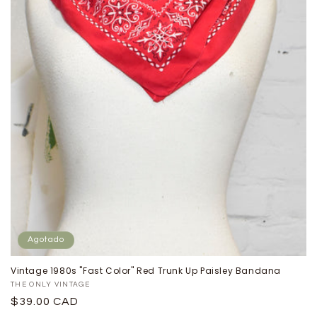
Agotado
Vintage 1980s "Fast Color" Red Trunk Up Paisley Bandana
Proveedor:
THE ONLY VINTAGE
Precio
$39.00 CAD