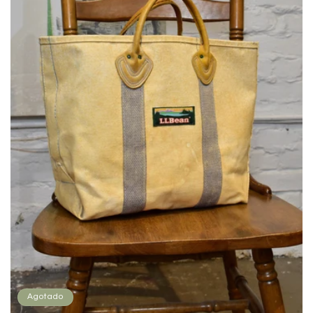
Agotado