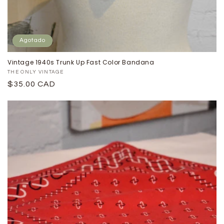
Agotado
Vintage 1940s Trunk Up Fast Color Bandana
Proveedor:
THE ONLY VINTAGE
Precio
$35.00 CAD
habitual