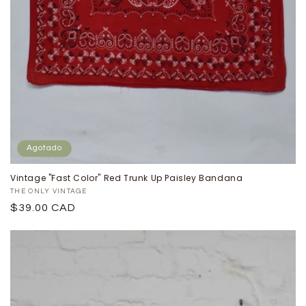
Agotado
Vintage "Fast Color" Red Trunk Up Paisley Bandana
Proveedor:
THE ONLY VINTAGE
Precio
$39.00 CAD
habitual