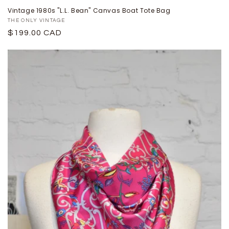
Vintage 1980s "L.L. Bean" Canvas Boat Tote Bag
Proveedor:
THE ONLY VINTAGE
Precio
$199.00 CAD
habitual