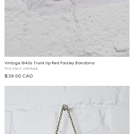
Vintage 1940s Trunk Up Red Paisley Bandana
Proveedor:
THE ONLY VINTAGE
Precio
$39.00 CAD
habitual