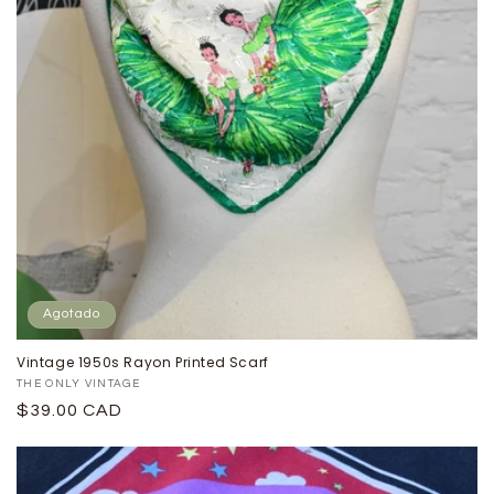
Agotado
Vintage 1950s Rayon Printed Scarf
Proveedor:
THE ONLY VINTAGE
Precio
$39.00 CAD
habitual