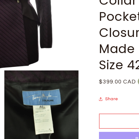
Collar
Pocke
Closur
Made 
Size 4
Regular
$399.00 CAD
price
Share