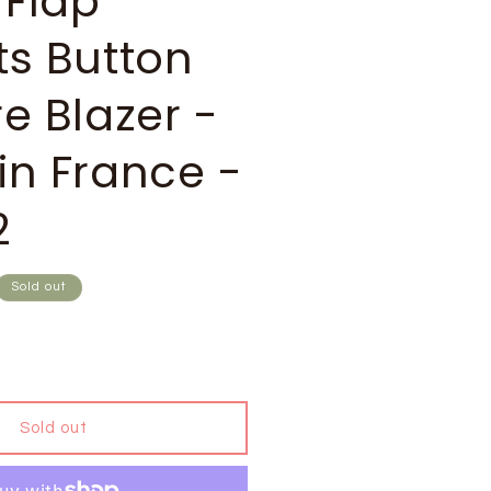
 Flap
ts Button
e Blazer -
in France -
2
Sold out
Sold out