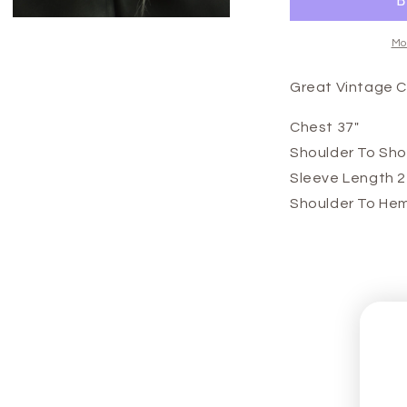
Open
media
Mo
3
in
modal
Great Vintage 
Chest 37"
Shoulder To Sho
Sleeve Length 2
Shoulder To Hem