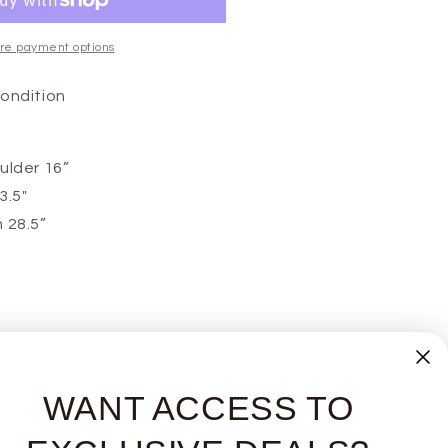
re payment options
Condition
ulder 16”
3.5"
 28.5”
WANT ACCESS TO