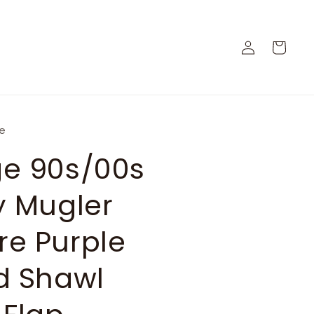
Log
Cart
in
ge
ge 90s/00s
y Mugler
re Purple
d Shawl