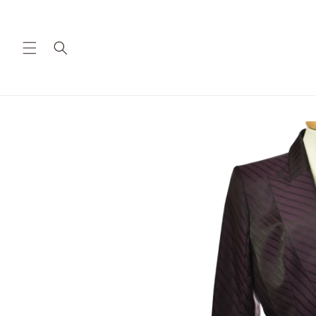
Skip to
content
Skip to
product
information