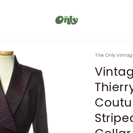
The Only Vinta
Vinta
Thierr
Coutu
Stripe