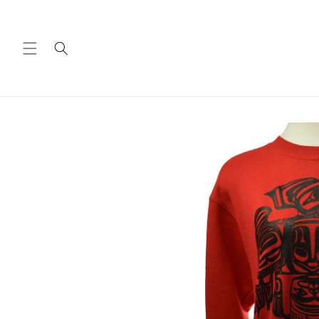
Skip to
content
Skip to
product
information