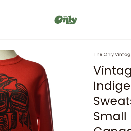
The Only Vinta
Vinta
Indige
Sweats
Small