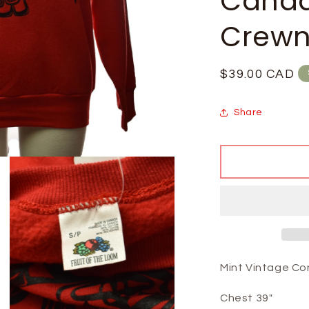
Cana
Crewn
Regular
$39.00 CAD
price
Share
Mint Vintage Co
Chest 39"