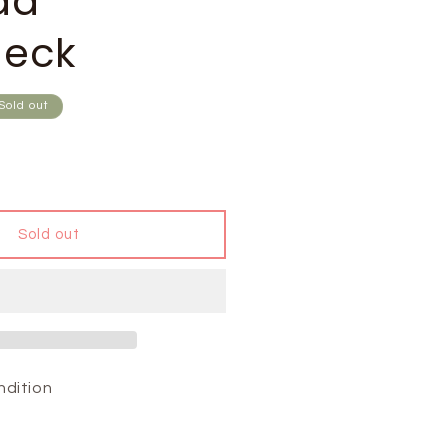
da
eck
Sold out
Sold out
ndition