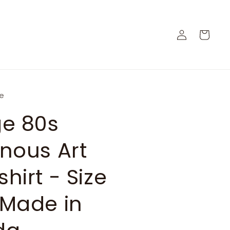
Log
Cart
in
ge
ge 80s
nous Art
hirt - Size
 Made in