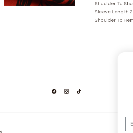
Shoulder To Sho
Open
Sleeve Length 
media
3
Shoulder To Hem
in
modal
Facebook
Instagram
TikTok
Em
ge