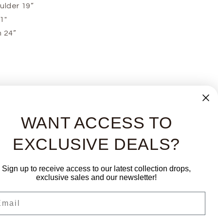
ulder 19”
21"
 24”
WANT ACCESS TO
EXCLUSIVE DEALS?
Sign up to receive access to our latest collection drops,
exclusive sales and our newsletter!
ail