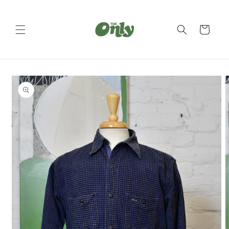
Skip to
content
Cart
Skip to
product
information