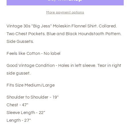
More payment options
Vintage 30s "Big Jess" Moleskin Flannel Shirt. Collared.
Two Chest Pockets. Blue and Black Houndstooth Pattern.
Side Gussets.
Feels like Cotton - No label
Good Vintage Condition - Holes in left sleeve. Tear in right
side gusset.
Fits Size Medium/Large
Shoulder to Shoulder - 19"
Chest - 47"
Sleeve Length - 22"
Length - 27"