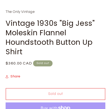
The Only Vintage
Vintage 1930s "Big Jess"
Moleskin Flannel
Houndstooth Button Up
Shirt
Regular
$360.00 CAD
Sold out
price
Share
Sold out