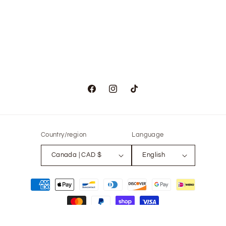
Facebook
Instagram
TikTok
Country/region
Language
Canada | CAD $
English
Payment
methods
© 2026,
The Only Vintage
Powered by Shopify
Refund policy