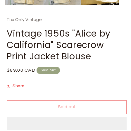
The Only Vintage
Vintage 1950s "Alice by
California" Scarecrow
Print Jacket Blouse
Regular
$89.00 CAD
Sold out
price
Share
Sold out