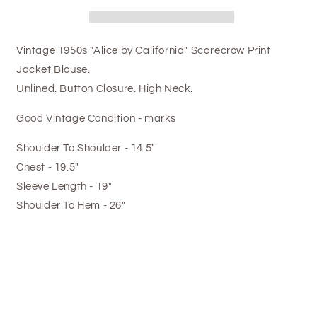
Vintage 1950s "Alice by California" Scarecrow Print
Jacket Blouse.
Unlined. Button Closure. High Neck.
Good Vintage Condition - marks
Shoulder To Shoulder - 14.5"
Chest - 19.5"
Sleeve Length - 19"
Shoulder To Hem - 26"