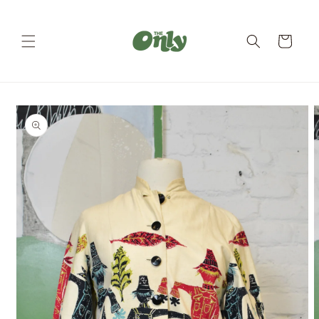
Skip to
content
Cart
Skip to
product
information