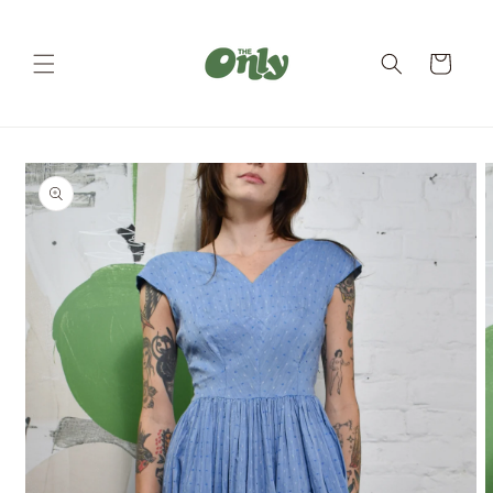
Skip to
content
Cart
Skip to
product
information