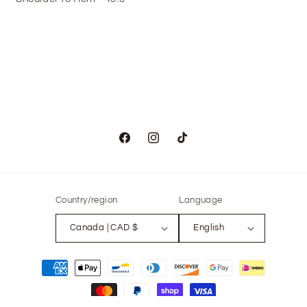
Facebook
Instagram
TikTok
Country/region
Language
Canada | CAD $
English
Payment
methods