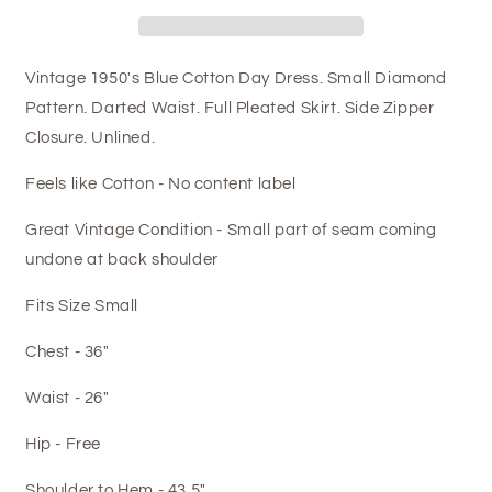
Vintage 1950's Blue Cotton Day Dress. Small Diamond
Pattern. Darted Waist. Full Pleated Skirt. Side Zipper
Closure. Unlined.
Feels like Cotton - No content label
Great Vintage Condition - Small part of seam coming
undone at back shoulder
Fits Size Small
Chest - 36"
Waist - 26"
Hip - Free
Shoulder to Hem - 43.5"