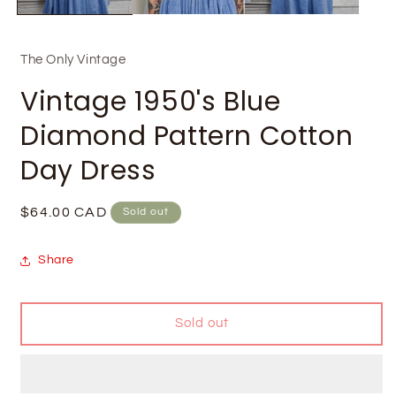
The Only Vintage
Vintage 1950's Blue
Diamond Pattern Cotton
Day Dress
Regular
$64.00 CAD
Sold out
price
Share
Sold out