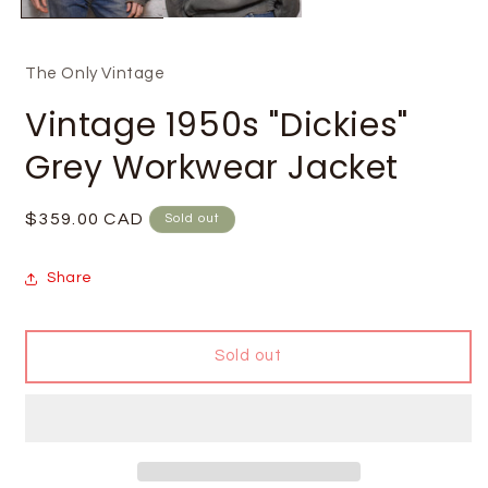
The Only Vintage
Vintage 1950s "Dickies"
Grey Workwear Jacket
Regular
$359.00 CAD
Sold out
price
Share
Sold out