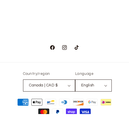
Facebook
Instagram
TikTok
Country/region
Language
Canada | CAD $
English
Payment
methods
© 2026,
The Only Vintage
Powered by Shopify
Refund policy