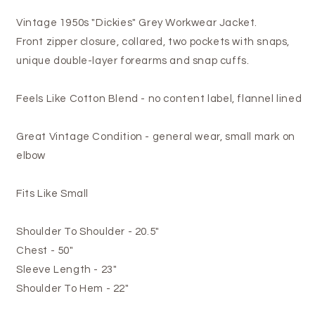
Vintage 1950s "Dickies" Grey Workwear Jacket.
Front zipper closure, collared, two pockets with snaps,
unique double-layer forearms and snap cuffs.
Feels Like Cotton Blend - no content label, flannel lined
Great Vintage Condition - general wear, small mark on
elbow
Fits Like Small
Shoulder To Shoulder - 20.5"
Chest - 50"
Sleeve Length - 23"
Shoulder To Hem - 22"