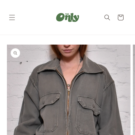
Skip to
content
Cart
Skip to
product
information