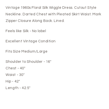
Vintage 1960s Floral Silk Wiggle Dress. Cutout Style
Neckline. Darted Chest with Pleated Skirt Waist. Mark
Zipper Closure Along Back. Lined.
Feels like Silk - No label
Excellent Vintage Condition
Fits Size Medium/Large
Shoulder to Shoulder - 16"
Chest - 40"
Waist - 30"
Hip - 42"
Length - 42.5"