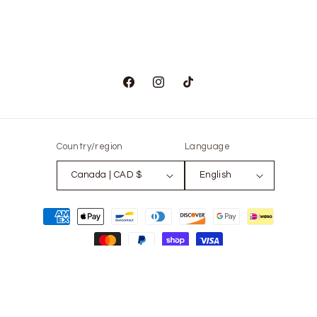
Facebook
Instagram
TikTok
Country/region
Language
Canada | CAD $
English
Payment
methods
© 2026,
The Only Vintage
Powered by Shopify
Refund policy
Privacy policy
Terms of service
Contact information