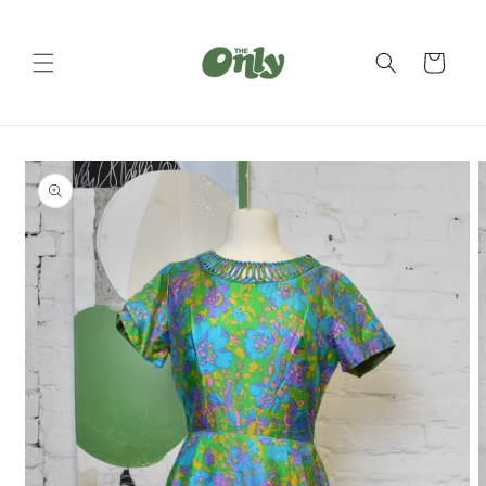
Skip to
content
Cart
Skip to
product
information