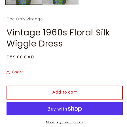
The Only Vintage
Vintage 1960s Floral Silk
Wiggle Dress
Regular
$59.00 CAD
price
Share
Add to cart
More payment options