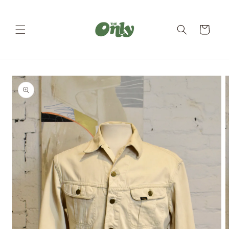
Skip to
content
Cart
Skip to
product
information