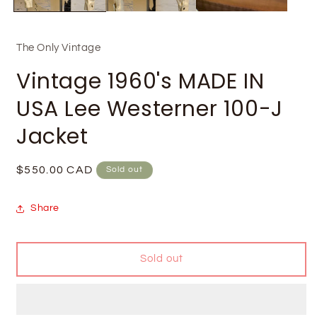
The Only Vintage
Vintage 1960's MADE IN
USA Lee Westerner 100-J
Jacket
Regular
$550.00 CAD
Sold out
price
Share
Sold out