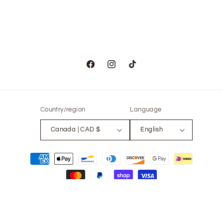
Facebook
Instagram
TikTok
Country/region
Language
Canada | CAD $
English
Payment
methods
© 2026,
The Only Vintage
Powered by Shopify
Refund policy
Privacy policy
Terms of service
Contact information