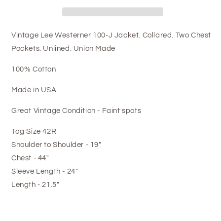
Vintage Lee Westerner 100-J Jacket. Collared. Two Chest
Pockets. Unlined. Union Made
100% Cotton
Made in USA
Great Vintage Condition - Faint spots
Tag Size 42R
Shoulder to Shoulder - 19"
Chest - 44"
Sleeve Length - 24"
Length - 21.5"