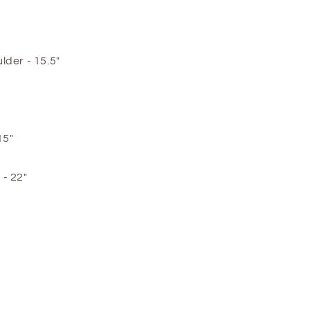
lder - 15.5"
15"
- 22"