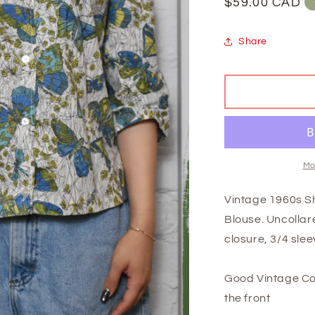
Regular
$59.00 CAD
price
Share
Mo
Vintage 1960s Sh
Blouse. Uncollare
closure, 3/4 slee
Good Vintage Co
the front