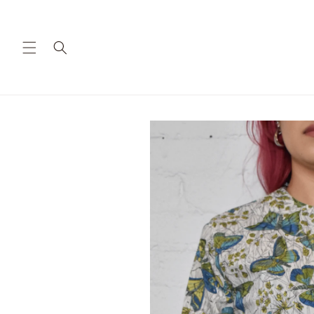
Skip to
content
Skip to
product
information