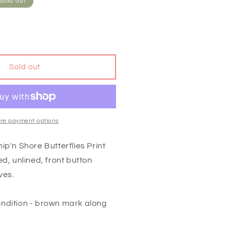
Sold out
Sold out
re payment options
ip'n Shore Butterflies Print
d, unlined, front button
ves.
ndition - brown mark along