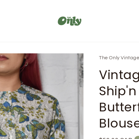
The Only Vintag
Vinta
Ship'n
Butterf
Blous