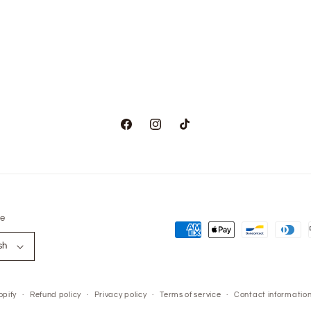
Facebook
Instagram
TikTok
e
Payment
sh
methods
pify
Refund policy
Privacy policy
Terms of service
Contact informatio