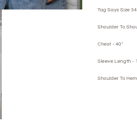
Tag Says Size 34
Shoulder To Shou
Chest - 40"
Sleeve Length - 
Shoulder To Hem 