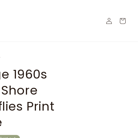
Log
Cart
in
e
ge 1960s
 Shore
lies Print
e