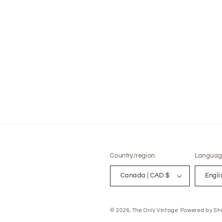
modal
Country/region
Languag
Canada | CAD $
Engli
© 2026,
The Only Vintage
Powered by Sho