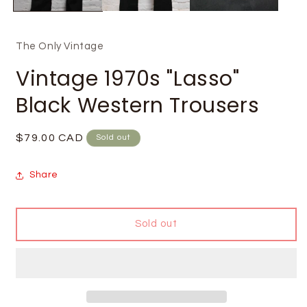
The Only Vintage
Vintage 1970s "Lasso"
Black Western Trousers
Regular
$79.00 CAD
Sold out
price
Share
Sold out