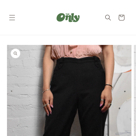
Skip to
content
Cart
Skip to
product
information