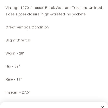
Vintage 1970s "Lasso" Black Western Trousers. Unlined,
sides zipper closure, high-waisted, no pockets.
Great Vintage Condition
Slight Stretch
Waist - 28"
Hip - 39"
Rise - 11"
Inseam - 27.5"