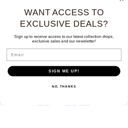
WANT ACCESS TO
EXCLUSIVE DEALS?
Sign up to receive access to our latest collection drops,
exclusive sales and our newsletter!
Facebook
Instagram
TikTok
Email
Country/region
Language
SIGN ME UP!
Canada | CAD $
English
NO, THANKS
Payment
methods
© 2026,
The Only Vintage
Powered by Shopify
Refund policy
Privacy policy
Terms of service
Contact information