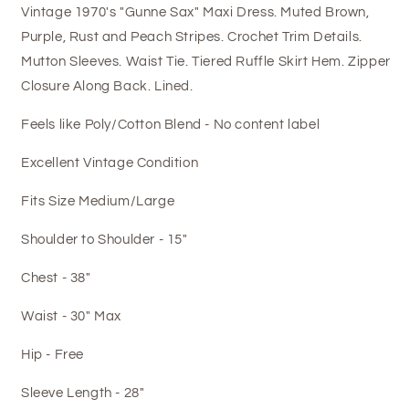
Vintage 1970's "Gunne Sax" Maxi Dress. Muted Brown,
Purple, Rust and Peach Stripes. Crochet Trim Details.
Mutton Sleeves. Waist Tie. Tiered Ruffle Skirt Hem. Zipper
Closure Along Back. Lined.
Feels like Poly/Cotton Blend - No content label
Excellent Vintage Condition
Fits Size Medium/Large
Shoulder to Shoulder - 15"
Chest - 38"
Waist - 30" Max
Hip - Free
Sleeve Length - 28"