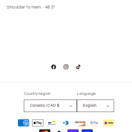
Shoulder to Hem - 48.5"
Facebook
Instagram
TikTok
Country/region
Language
Canada | CAD $
English
Payment
methods