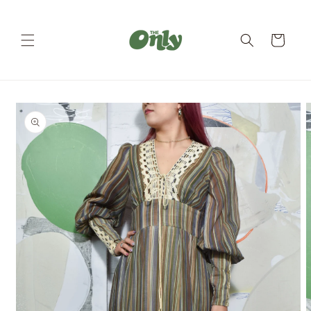
Skip to
content
Cart
Skip to
product
information