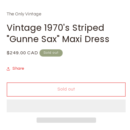
The Only Vintage
Vintage 1970's Striped
"Gunne Sax" Maxi Dress
Regular
$249.00 CAD
Sold out
price
Share
Sold out