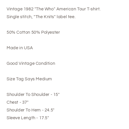
Vintage 1982 "The Who" American Tour T-shirt.
Single stitch, "The Knits" label tee.
50% Cotton 50% Polyester
Made in USA
Good Vintage Condition
Size Tag Says Medium
Shoulder To Shoulder - 15"
Chest - 37"
Shoulder To Hem - 24.5"
Sleeve Length - 17.5"