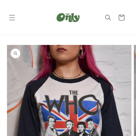
Skip to
content
Cart
Skip to
product
information