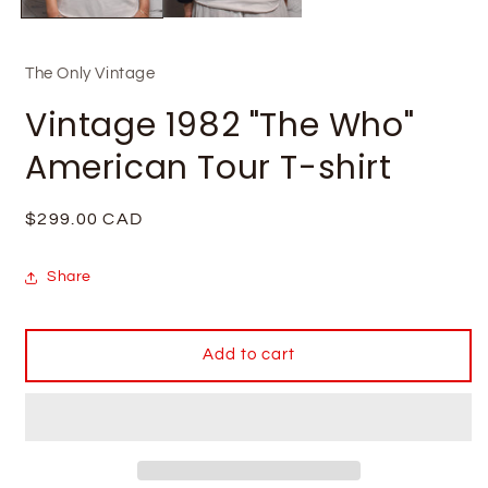
The Only Vintage
Vintage 1982 "The Who"
American Tour T-shirt
Regular
$299.00 CAD
price
Share
Add to cart