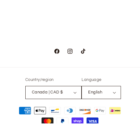
Facebook
Instagram
TikTok
Country/region
Language
Canada | CAD $
English
Payment
methods
© 2026,
The Only Vintage
Powered by Shopify
Refund policy