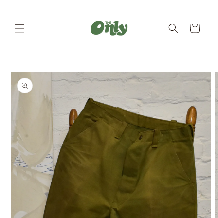
Skip to
content
Cart
Skip to
product
information