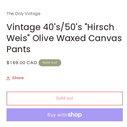
The Only Vintage
Vintage 40's/50's "Hirsch
Weis" Olive Waxed Canvas
Pants
Regular
$169.00 CAD
Sold out
price
Share
Sold out