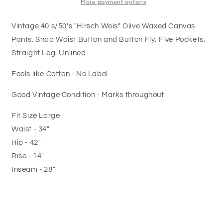
More payment options
Vintage 40's/50's "Hirsch Weis" Olive Waxed Canvas
Pants. Snap Waist Button and Button Fly. Five Pockets.
Straight Leg. Unlined.
Feels like Cotton - No Label
Good Vintage Condition - Marks throughout
Fit Size Large
Waist - 34"
Hip - 42"
Rise - 14"
Inseam - 28"