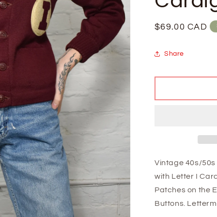
Cardi
Regular
$69.00 CAD
price
Share
Vintage 40s/50s 
with Letter I Ca
Patches on the E
Buttons.
Letterm