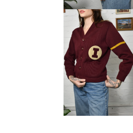
Open
media
1
in
modal
Open
media
2
in