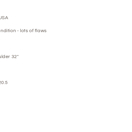
 USA
ition - lots of flaws
lder 32"
20.5