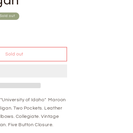
gan
Sold out
Sold out
"University of Idaho" Maroon
rdigan. Two Pockets. Leather
lbows. Collegiate. Vintage
an. Five Button Closure.