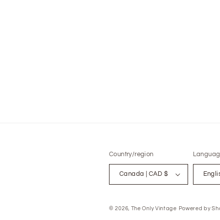
modal
Country/region
Languag
Canada | CAD $
Engli
© 2026,
The Only Vintage
Powered by Sho