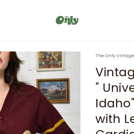
The Only Vintag
Vinta
" Unive
Idaho
with Le