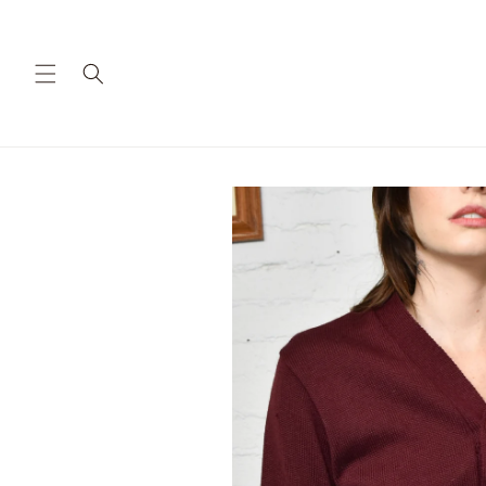
Skip to
content
Skip to
product
information