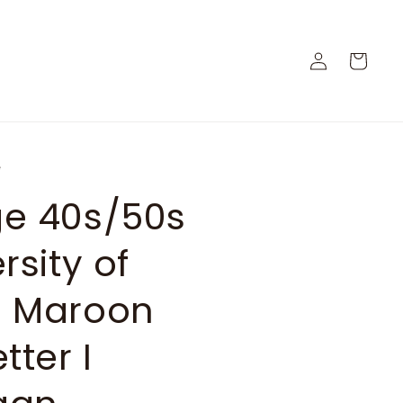
Log
Cart
in
e
ge 40s/50s
rsity of
" Maroon
tter I