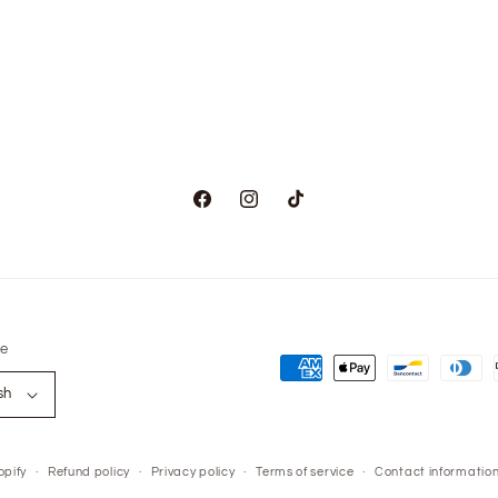
modal
Facebook
Instagram
TikTok
e
Payment
sh
methods
pify
Refund policy
Privacy policy
Terms of service
Contact informatio