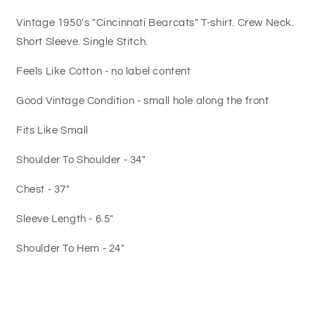
Vintage 1950's "Cincinnati Bearcats" T-shirt. Crew Neck.
Short Sleeve. Single Stitch.
Feels Like Cotton - no label content
Good Vintage Condition - small hole along the front
Fits Like Small
Shoulder To Shoulder - 34"
Chest - 37"
Sleeve Length - 6.5"
Shoulder To Hem - 24"