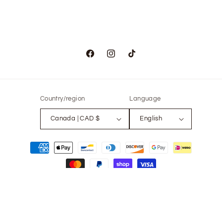
Facebook
Instagram
TikTok
Country/region
Language
Canada | CAD $
English
Payment
methods
© 2026,
The Only Vintage
Powered by Shopify
Refund policy
Privacy policy
Terms of service
Contact information