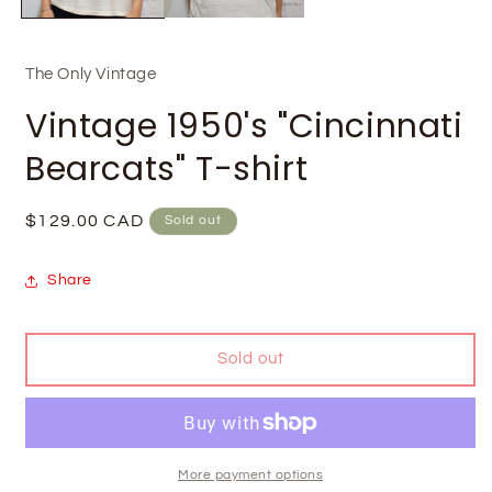
The Only Vintage
Vintage 1950's "Cincinnati
Bearcats" T-shirt
Regular
$129.00 CAD
Sold out
price
Share
Sold out
More payment options