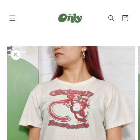
Skip to
content
Cart
Skip to
product
information