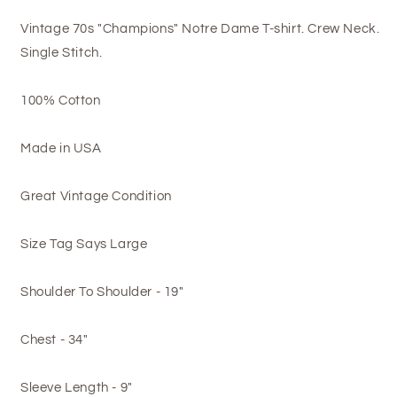
Vintage 70s "Champions" Notre Dame T-shirt. Crew Neck.
Single Stitch.
100% Cotton
Made in USA
Great Vintage Condition
Size Tag Says Large
Shoulder To Shoulder - 19"
Chest - 34"
Sleeve Length - 9"