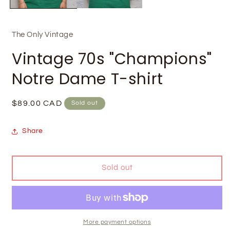
The Only Vintage
Vintage 70s "Champions"
Notre Dame T-shirt
Regular
$89.00 CAD
Sold out
price
Share
Sold out
More payment options