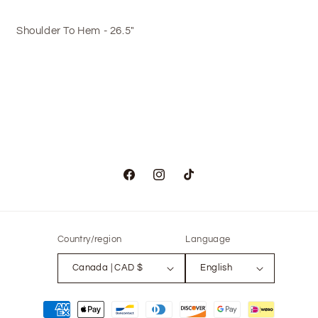
Shoulder To Hem - 26.5"
Facebook
Instagram
TikTok
Country/region
Language
Canada | CAD $
English
Payment