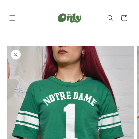
Skip to
content
Cart
Skip to
product
information