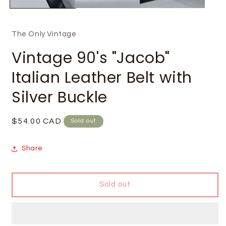
The Only Vintage
Vintage 90's "Jacob"
Italian Leather Belt with
Silver Buckle
Regular
$54.00 CAD
Sold out
price
Share
Sold out