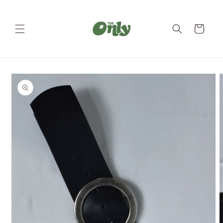
Skip to
content
Cart
Skip to
product
information