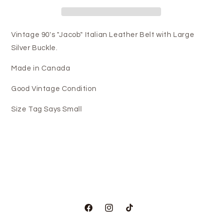
Vintage 90's "Jacob" Italian Leather Belt with Large
Silver Buckle.
Made in Canada
Good Vintage Condition
Size Tag Says Small
Facebook
Instagram
TikTok