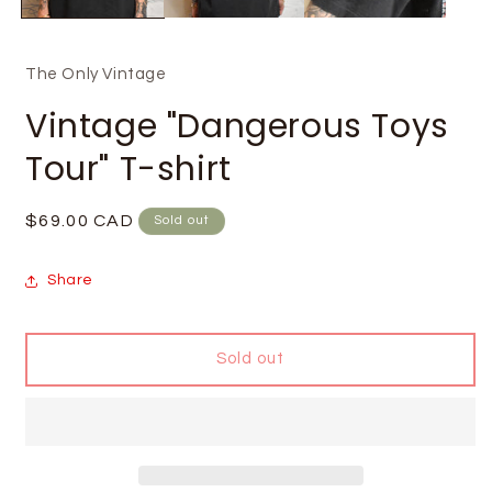
The Only Vintage
Vintage "Dangerous Toys
Tour" T-shirt
Regular
$69.00 CAD
Sold out
price
Share
Sold out