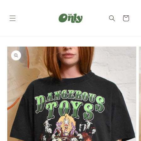
Skip to
content
Cart
Skip to
product
information