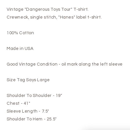
Vintage "Dangerous Toys Tour" T-shirt.
Crewneck, single stitch, "Hanes" label t-shirt.
100% Cotton
Made in USA
Good Vintage Condition - oil mark along the left sleeve
Size Tag Says Large
Shoulder To Shoulder - 19"
Chest - 41"
Sleeve Length - 7.5"
Shoulder To Hem - 25.5"