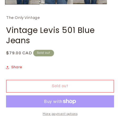
The Only Vintage
Vintage Levis 501 Blue
Jeans
Regular
$79.00 CAD
Sold out
price
Share
Sold out
More payment options