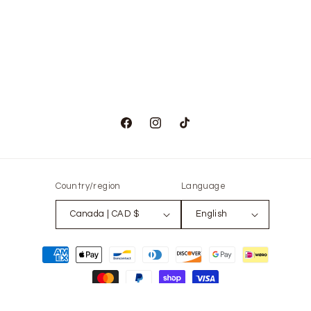
Facebook
Instagram
TikTok
Country/region
Language
Canada | CAD $
English
Payment
methods
© 2026,
The Only Vintage
Powered by Shopify
Refund policy