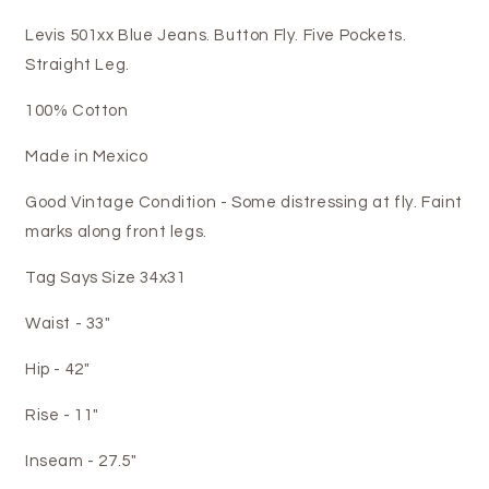
Levis 501xx Blue Jeans. Button Fly. Five Pockets.
Straight Leg.
100% Cotton
Made in Mexico
Good Vintage Condition - Some distressing at fly. Faint
marks along front legs.
Tag Says Size 34x31
Waist - 33"
Hip - 42"
Rise - 11"
Inseam - 27.5"