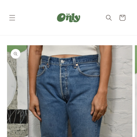
Skip to
content
Cart
Skip to
product
information