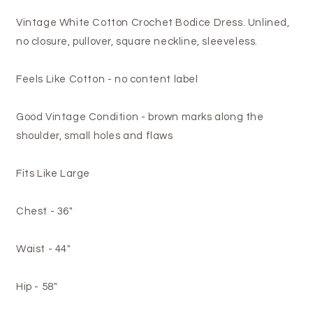
Vintage White Cotton Crochet Bodice Dress. Unlined,
no closure, pullover, square neckline, sleeveless.
Feels Like Cotton - no content label
Good Vintage Condition - brown marks along the
shoulder, small holes and flaws
Fits Like Large
Chest - 36"
Waist - 44"
Hip - 58"