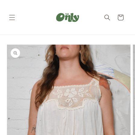
Skip to
content
Cart
Skip to
product
information