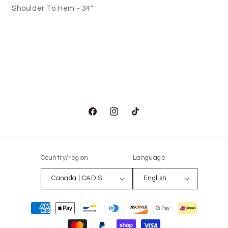
Shoulder To Hem - 34"
Facebook
Instagram
TikTok
Country/region
Language
Canada | CAD $
English
Payment
methods