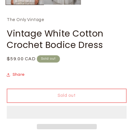
The Only Vintage
Vintage White Cotton
Crochet Bodice Dress
Regular
$59.00 CAD
Sold out
price
Share
Sold out